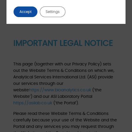
Accept
Settings
IMPORTANT LEGAL NOTICE
This page (together with our Privacy Policy) sets
out the Website Terms & Conditions on which we,
Analytical Services International Ltd. (ASI) provide
our services through our
website
https://www.bioanalytics.co.uk
(‘the
Website’) and our ASI Laboratory Portal
https://asilab.co.uk
(‘the Portal’).
Please read these Website Terms & Conditions
carefully because your use of the Website and the
Portal and any services you may request through