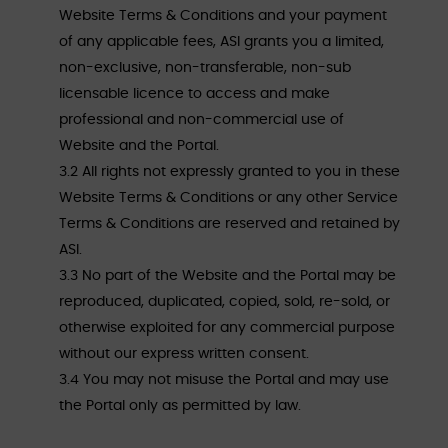
Website Terms & Conditions and your payment
of any applicable fees, ASI grants you a limited,
non-exclusive, non-transferable, non-sub
licensable licence to access and make
professional and non-commercial use of
Website and the Portal.
3.2 All rights not expressly granted to you in these
Website Terms & Conditions or any other Service
Terms & Conditions are reserved and retained by
ASI.
3.3 No part of the Website and the Portal may be
reproduced, duplicated, copied, sold, re-sold, or
otherwise exploited for any commercial purpose
without our express written consent.
3.4 You may not misuse the Portal and may use
the Portal only as permitted by law.