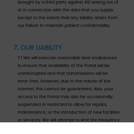
brought by a third party against ASI arising out of
or in connection with the data that you supply
except to the extent that any liability arises from
our failure to maintain patient confidentiality.
7. OUR LIABILITY
7.1 We will exercise reasonable best endeavours
to ensure that availability of the Portal will be
uninterrupted and that transmissions will be
error-free. However, due to the nature of the
internet, this cannot be guaranteed. Also, your
access to the Portal may also be occasionally
suspended or restricted to allow for repairs,
maintenance, or the introduction of new facilities
or services. We will attempt to limit the frequency
and duration of any such suspension or