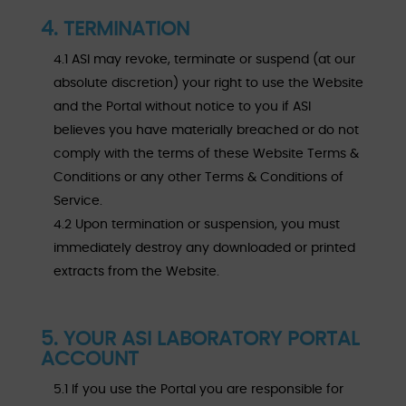
4. TERMINATION
4.1 ASI may revoke, terminate or suspend (at our
absolute discretion) your right to use the Website
and the Portal without notice to you if ASI
believes you have materially breached or do not
comply with the terms of these Website Terms &
Conditions or any other Terms & Conditions of
Service.
4.2 Upon termination or suspension, you must
immediately destroy any downloaded or printed
extracts from the Website.
5. YOUR ASI LABORATORY PORTAL
ACCOUNT
5.1 If you use the Portal you are responsible for