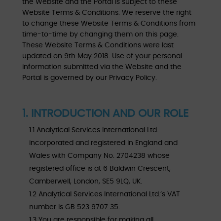
the Website and the Portal is subject to these
Website Terms & Conditions. We reserve the right
to change these Website Terms & Conditions from
time-to-time by changing them on this page.
These Website Terms & Conditions were last
updated on 9th May 2018. Use of your personal
information submitted via the Website and the
Portal is governed by our Privacy Policy.
1. INTRODUCTION AND OUR ROLE
1.1 Analytical Services International Ltd.
incorporated and registered in England and
Wales with Company No. 2704238 whose
registered office is at 6 Baldwin Crescent,
Camberwell, London, SE5 9LQ, UK.
1.2 Analytical Services International Ltd.’s VAT
number is GB 523 9707 35.
1.3 You are responsible for making all