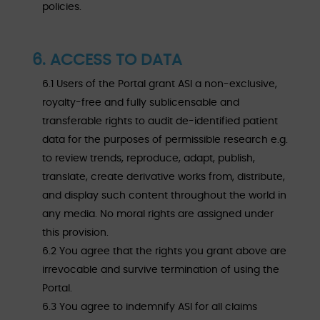
policies.
6. ACCESS TO DATA
6.1 Users of the Portal grant ASI a non-exclusive,
royalty-free and fully sublicensable and
transferable rights to audit de-identified patient
data for the purposes of permissible research e.g.
to review trends, reproduce, adapt, publish,
translate, create derivative works from, distribute,
and display such content throughout the world in
any media. No moral rights are assigned under
this provision.
6.2 You agree that the rights you grant above are
irrevocable and survive termination of using the
Portal.
6.3 You agree to indemnify ASI for all claims