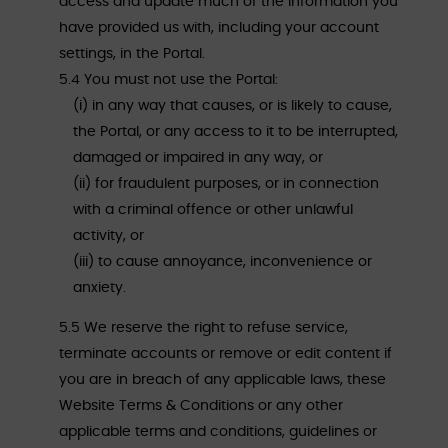
access and update much of the information you
have provided us with, including your account
settings, in the Portal.
5.4 You must not use the Portal:
(i) in any way that causes, or is likely to cause,
the Portal, or any access to it to be interrupted,
damaged or impaired in any way, or
(ii) for fraudulent purposes, or in connection
with a criminal offence or other unlawful
activity, or
(iii) to cause annoyance, inconvenience or
anxiety.
5.5 We reserve the right to refuse service,
terminate accounts or remove or edit content if
you are in breach of any applicable laws, these
Website Terms & Conditions or any other
applicable terms and conditions, guidelines or