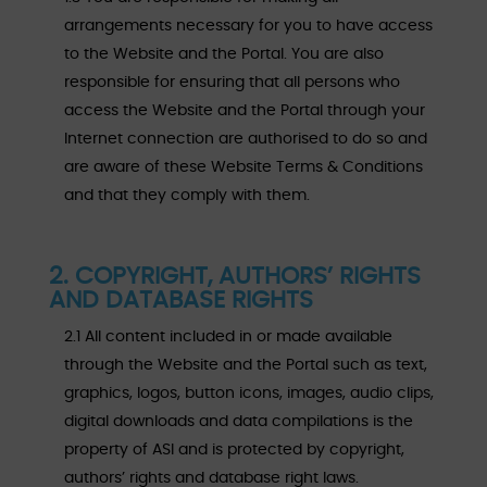
arrangements necessary for you to have access
to the Website and the Portal. You are also
responsible for ensuring that all persons who
access the Website and the Portal through your
Internet connection are authorised to do so and
are aware of these Website Terms & Conditions
and that they comply with them.
2. COPYRIGHT, AUTHORS’ RIGHTS
AND DATABASE RIGHTS
2.1 All content included in or made available
through the Website and the Portal such as text,
graphics, logos, button icons, images, audio clips,
digital downloads and data compilations is the
property of ASI and is protected by copyright,
authors’ rights and database right laws.