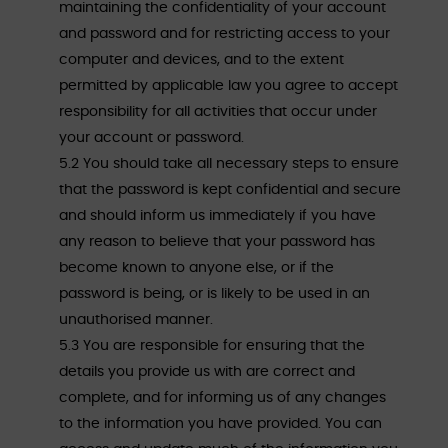
maintaining the confidentiality of your account
and password and for restricting access to your
computer and devices, and to the extent
permitted by applicable law you agree to accept
responsibility for all activities that occur under
your account or password.
5.2 You should take all necessary steps to ensure
that the password is kept confidential and secure
and should inform us immediately if you have
any reason to believe that your password has
become known to anyone else, or if the
password is being, or is likely to be used in an
unauthorised manner.
5.3 You are responsible for ensuring that the
details you provide us with are correct and
complete, and for informing us of any changes
to the information you have provided. You can