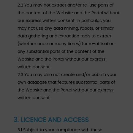
2.2 You may not extract and/or re-use parts of
the content of the Website and the Portal without
our express written consent. In particular, you
may not use any data mining, robots, or similar
data gathering and extraction tools to extract
(whether once or many times) for re-utilisation
any substantial parts of the content of the
Website and the Portal without our express
written consent.
2.3 You may also not create and/or publish your
own database that features substantial parts of
the Website and the Portal without our express
written consent.
3. LICENCE AND ACCESS
3.1 Subject to your compliance with these