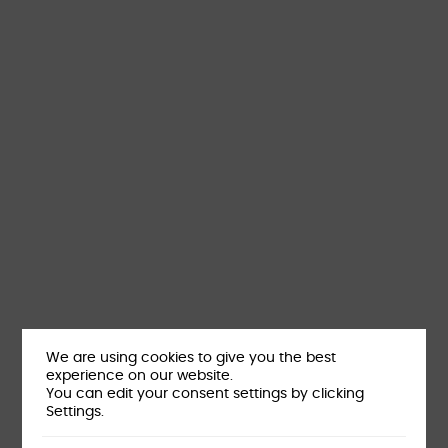
We are using cookies to give you the best
experience on our website.
You can edit your consent settings by clicking
Settings.